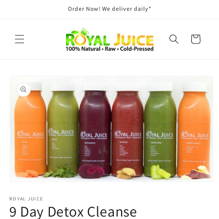
Skip to
Order Now! We deliver daily*
content
Cart
Skip to
product
information
Open
media
ROYAL JUICE
1
9 Day Detox Cleanse
in
modal