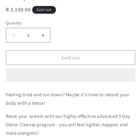
Regular
R 2,150.00
Sold out
price
Quantity
Decrease
Increase
quantity
quantity
for
for
9
9
Sold out
Day
Day
Detox
Detox
Cleanse
Cleanse
Feeling tired and run down? Maybe it's time to reboot your
body with a detox!
Reset your system with our highly effective advanced 9 Day
Detox Cleanse program -
you will feel lighter, happier and
more energetic!