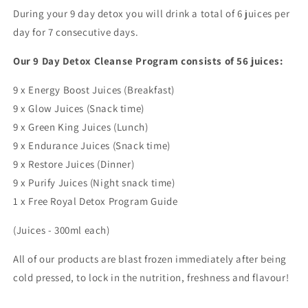
During your 9 day detox you will drink a total of 6 juices per
day for 7 consecutive days.
Our 9 Day Detox Cleanse Program consists of 56 juices:
9 x Energy Boost Juices (Breakfast)
9 x Glow Juices (Snack time)
9 x Green King Juices (Lunch)
9 x Endurance Juices (Snack time)
9 x Restore Juices (Dinner)
9 x Purify Juices (Night snack time)
1 x Free Royal Detox Program Guide
(Juices - 300ml each)
All of our products are blast frozen immediately after being
cold pressed, to lock in the nutrition, freshness and flavour!